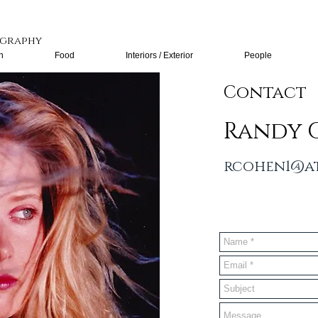
graphy
n
Food
Interiors / Exterior
People
Contact
Randy 
rcohen1@at