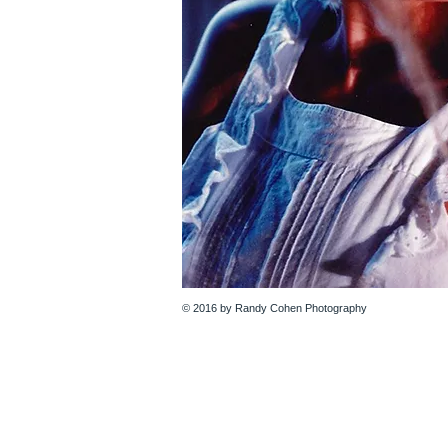
© 2016 by Randy Cohen Photography