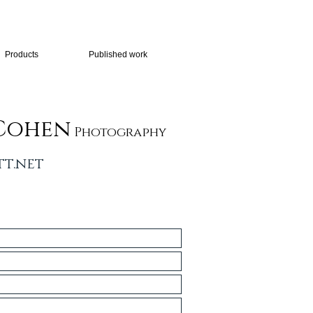
Products
Published work
Cohen
Photography
t.net