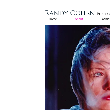
Randy Cohen​
Photo
Home
About
Fashio