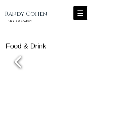
Randy Cohen​
Photography
Food & Drink